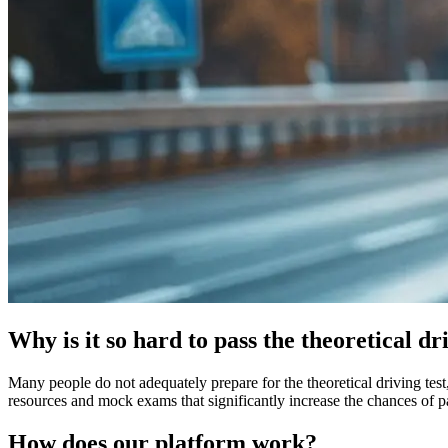
Why is it so hard to pass the theoretical dr
Many people do not adequately prepare for the theoretical driving test,
resources and mock exams that significantly increase the chances of pa
How does our platform work?