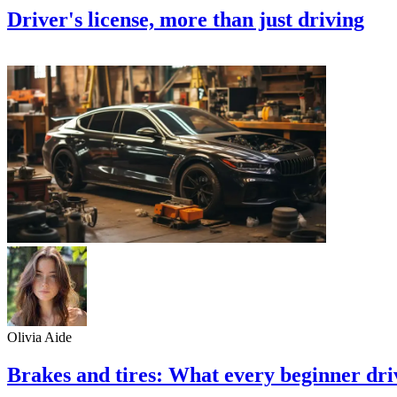
Driver's license, more than just driving
Olivia Aide
Brakes and tires: What every beginner dr