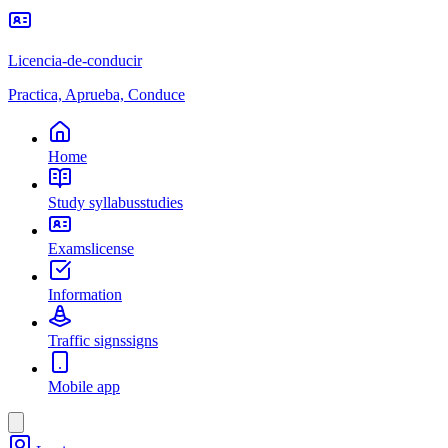
Licencia-de-conducir
Practica, Aprueba, Conduce
Home
Study syllabus
studies
Exams
license
Information
Traffic signs
signs
Mobile app