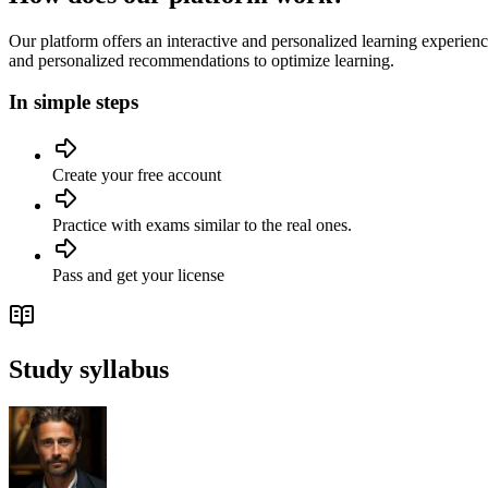
Our platform offers an interactive and personalized learning experien
and personalized recommendations to optimize learning.
In simple steps
Create your free account
Practice with exams similar to the real ones.
Pass and get your license
Study syllabus