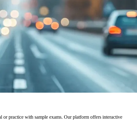
al or practice with sample exams. Our platform offers interactive