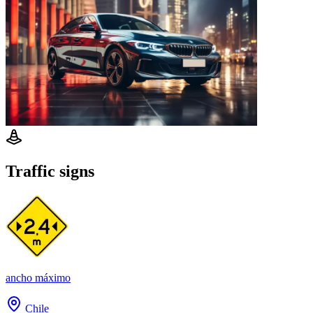
Traffic signs
ancho máximo
Chile