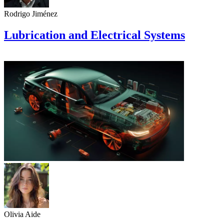
Rodrigo Jiménez
Lubrication and Electrical Systems
Olivia Aide