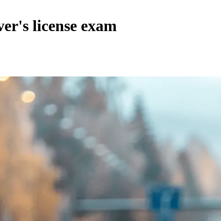
ver's license exam