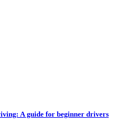
iving: A guide for beginner drivers