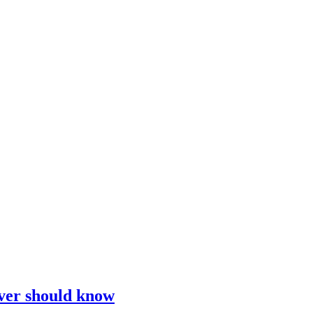
iver should know