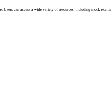
ce. Users can access a wide variety of resources, including mock exams 