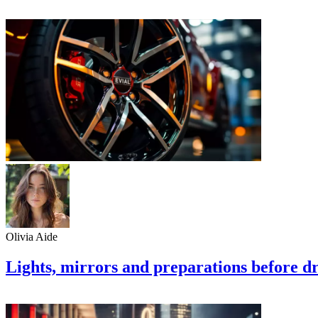
Olivia Aide
Lights, mirrors and preparations before dr