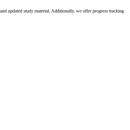
and updated study material. Additionally, we offer progress tracking