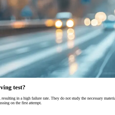
iving test?
 resulting in a high failure rate. They do not study the necessary materi
ssing on the first attempt.