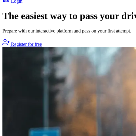
Login
The easiest way to pass your dri
Prepare with our interactive platform and pass on your first attempt.
Register for free